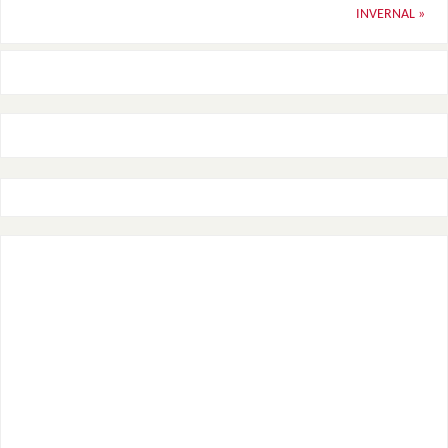
INVERNAL
»